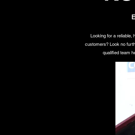
E
Looking for a reliable
customers? Look no furth
qualified team h