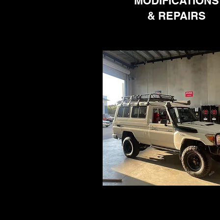
MODIFICATIONS
& REPAIRS