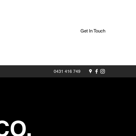
Get In Touch
0431 416 749
CO.