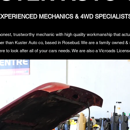
XPERIENCED MECHANICS & 4WD SPECIALIST
, honest, trustworthy mechanic with high quality workmanship that act
er than Kuster Auto co, based in Rosebud. We are a family owned & r
ere to look after all of your cars needs. We are also a Vicroads License