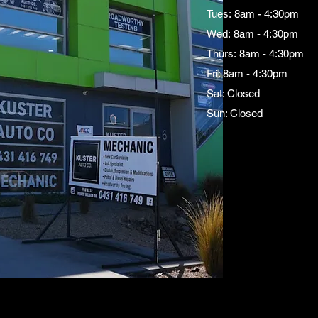
Tues: 8am - 4:30pm
Wed: 8am - 4:30pm
Thurs: 8am - 4:30pm
Fri: 8am - 4:30pm
Sat: Closed
Sun: Closed