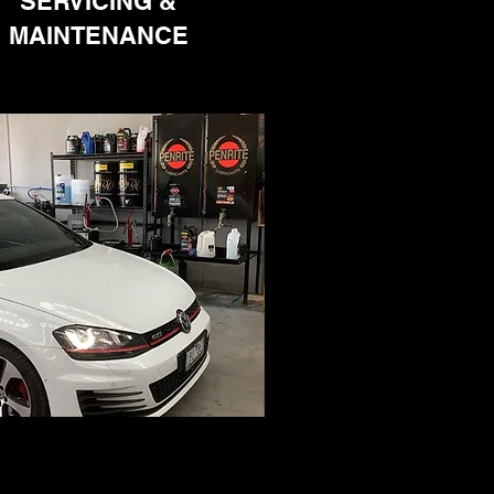
SERVICING &
MAINTENANCE