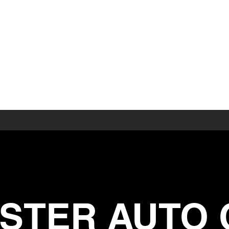
 AUTO CO.
STER AUTO 