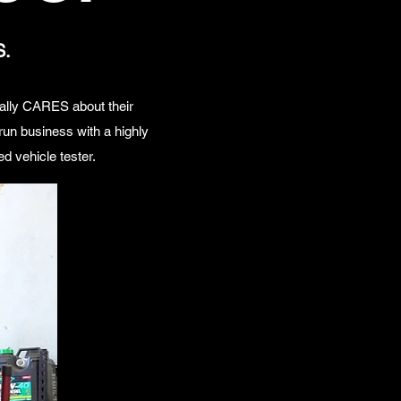
S.
ually CARES about their
un business with a highly
d vehicle tester.