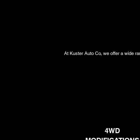
At Kuster Auto Co, we offer a wide ra
4WD