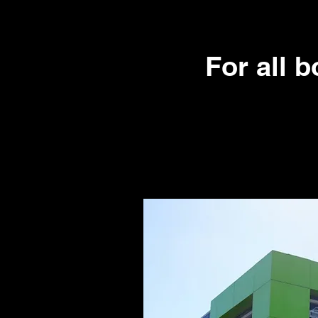
For all 