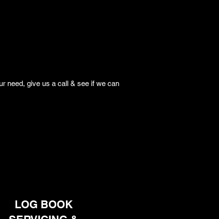
r need, give us a call & see if we can
LOG BOOK