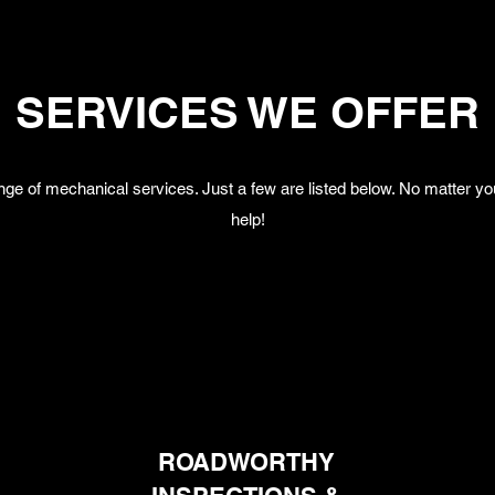
SERVICES WE OFFER
nge of mechanical services. Just a few are listed below. No matter you
help!
ROADWORTHY