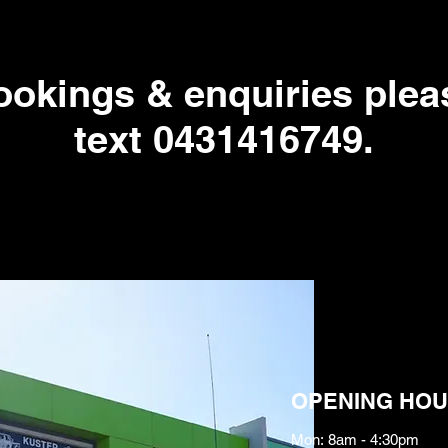
bookings & enquiries pleas
text 0431416749.
OPENING HOU
Mon: 8am - 4:30pm