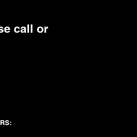
e call or
RS: