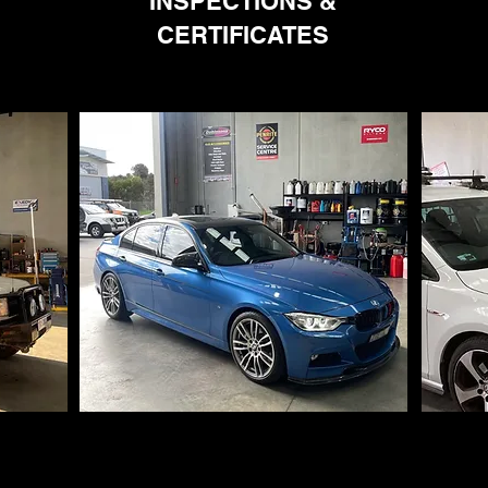
INSPECTIONS &
CERTIFICATES