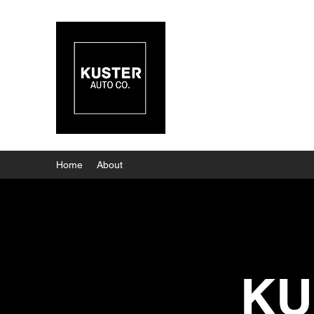
KUSTER
Home
About
KU